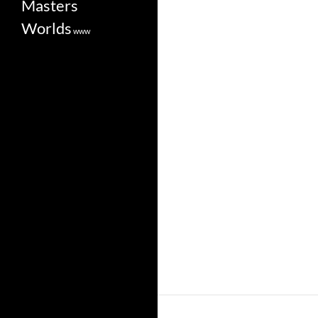
Masters
Worlds
www