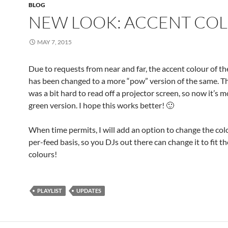
BLOG
NEW LOOK: ACCENT CO
MAY 7, 2015
Due to requests from near and far, the accent colour of t
has been changed to a more “pow” version of the same. T
was a bit hard to read off a projector screen, so now it’s m
green version. I hope this works better! 🙂
When time permits, I will add an option to change the col
per-feed basis, so you DJs out there can change it to fit th
colours!
PLAYLIST
UPDATES