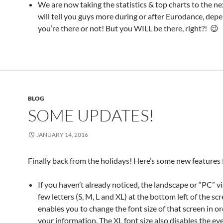
We are now taking the statistics & top charts to the nex
will tell you guys more during or after Eurodance, depe
you’re there or not! But you WILL be there, right?! 😉
BLOG
SOME UPDATES!
JANUARY 14, 2016
Finally back from the holidays! Here’s some new features 
If you haven’t already noticed, the landscape or “PC” v
few letters (S, M, L and XL) at the bottom left of the scr
enables you to change the font size of that screen in orde
your information. The XL font size also disables the ev