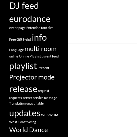
DJ feed
eurodance
event page
Extended
font size
info
Free
Gift
Help!
multi room
Language
online
Online Playlist
parent feed
playlist
Present
Projector mode
release
request
requests
server
service message
Translation
unavailable
updates
WCS
WDM
West Coast Swing
World Dance