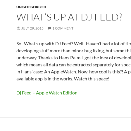
UNCATEGORIZED
WHAT’S UP AT DJ FEED?
JULY 29, 2015
1 COMMENT
So.. What’s up with DJ Feed? Well.. Haven’t had a lot of ti
developing stuff more than minor bug fixing, but some thi
underway. Thanks to Hans Palm, I got the idea of develop
which means all data can be extracted separately for speci
in Hans’ case: An AppleWatch. Now, how cool is this?! A p
available app is in the works. Watch this space!
Dj Feed – Apple Watch Edition