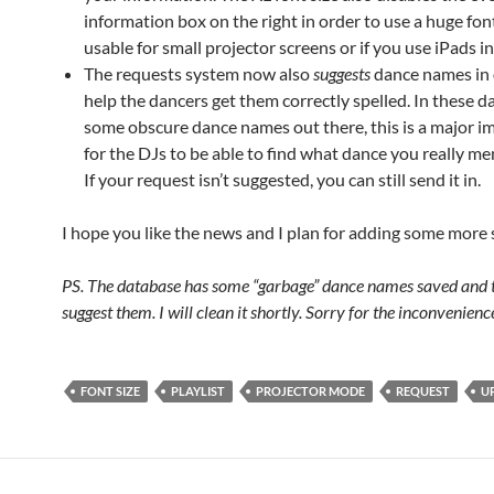
information box on the right in order to use a huge font
usable for small projector screens or if you use iPads i
The requests system now also
suggests
dance names in 
help the dancers get them correctly spelled. In these d
some obscure dance names out there, this is a major 
for the DJs to be able to find what dance you really men
If your request isn’t suggested, you can still send it in.
I hope you like the news and I plan for adding some more
PS. The database has some “garbage” dance names saved and t
suggest them. I will clean it shortly. Sorry for the inconvenienc
FONT SIZE
PLAYLIST
PROJECTOR MODE
REQUEST
U