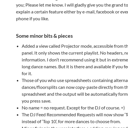
you; Please let me know. I will gladly give you the grand t
explain a certain feature either by e-mail, facebook or eve
phone if you like.
Some minor bits & pieces
Added a view called Projector mode, accessible from t
panel. It only shows the current playlist. No headers, 
information. I don’t recommend using it but in extreme
long dance names. But it is there and available if you f
for it.
Those of you who use spreadsheets containing alterna
dances/floorsplits can now copy-paste directly from t
spreadsheet and the output will be automatically for
you press save.
No name = no request. Except for the DJ of course. =)
The DJ Feed Recommended Requests will now show ‘T
instead of ‘Top 10’, for more dances to choose from.