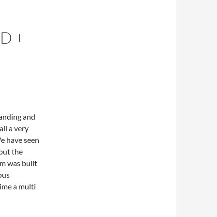
D +
panding and
ll a very
We have seen
but the
em was built
ous
ime a multi