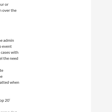
our or
n over the
he admin
no event
 cases with
eel the need
te
he
matted when
op 20’