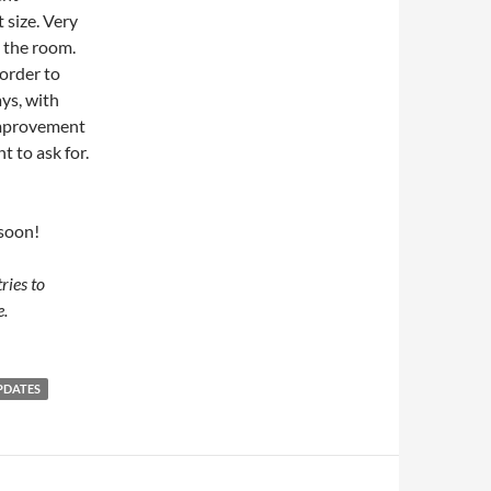
 size. Very
n the room.
order to
ays, with
improvement
t to ask for.
 soon!
ries to
e.
PDATES