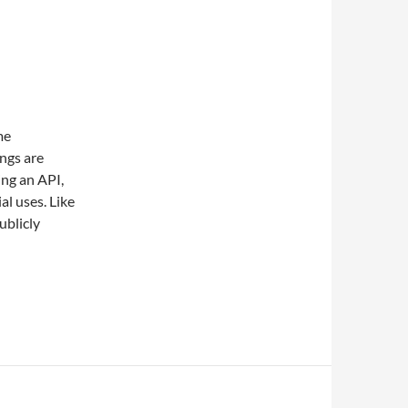
me
ngs are
ing an API,
al uses. Like
ublicly