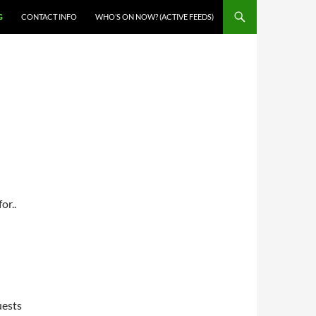
G
CONTACT INFO
WHO’S ON NOW? (ACTIVE FEEDS)
or..
uests