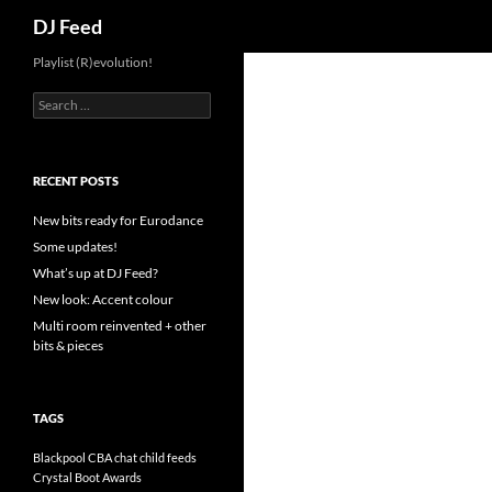
Search
DJ Feed
Playlist (R)evolution!
S
e
a
r
c
RECENT POSTS
h
f
New bits ready for Eurodance
o
Some updates!
r
What’s up at DJ Feed?
:
New look: Accent colour
Multi room reinvented + other
bits & pieces
TAGS
Blackpool
CBA
chat
child feeds
Crystal Boot Awards