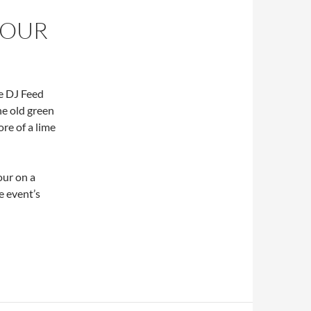
LOUR
he DJ Feed
he old green
ore of a lime
our on a
e event’s