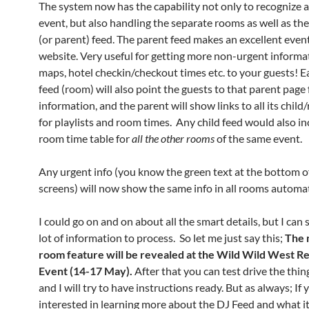
The system now has the capability not only to recognize 
event, but also handling the separate rooms as well as t
(or parent) feed. The parent feed makes an excellent even
website. Very useful for getting more non-urgent informati
maps, hotel checkin/checkout times etc. to your guests! E
feed (room) will also point the guests to that parent page 
information, and the parent will show links to all its chil
for playlists and room times. Any child feed would also in
room time table for
all the
other rooms
of the same event.
Any urgent info (you know the green text at the bottom o
screens) will now show the same info in all rooms automat
I could go on and on about all the smart details, but I can s
lot of information to process. So let me just say this;
The 
room feature will be revealed at the Wild Wild West 
Event (14-17 May).
After that you can test drive the thin
and I will try to have instructions ready. But as always; If 
interested in learning more about the DJ Feed and what it