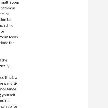
a multi room
he common
t mini-
on i.e.
ach child
for
d/room feeds
clude the
f the
ically.
ee this is a
new multi-
Reno Dance
g yourself
you’re
 can do for