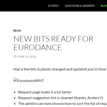
SKIP TO CONTENT
DJ FEED?
QUESTIONS & ANSWERS
BLO
BLOG
NEW BITS READY FOR
EURODANCE
JUNE 13, 2016
Had a few bits & pieces changed and updated just in time f
Request page loads is a lot faster
Request suggestion list is cleaned (thanks, Anders!!)
The admins can now choose how to sort the list of req