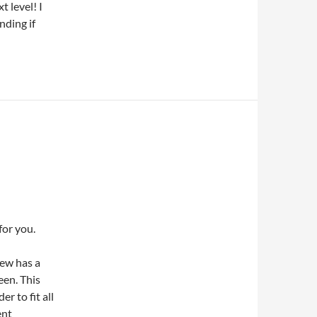
t level! I
nding if
for you.
iew has a
een. This
r to fit all
ent