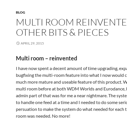
BLOG
MULTI ROOM REINVENTE
OTHER BITS & PIECES
APRIL 29, 2015
Multi room – reinvented
I have now spent a decent amount of time upgrading, ex
bugfixing the multi-room feature into what I now would ca
much more mature and useable feature of this product. 
multi room before at both WDM Worlds and Eurodance, 
admin part of that was for me a near nightmare. The syst
to handle one feed at a time and I needed to do some seri
persuation to make the system do what needed for each t
room was needed. No more!