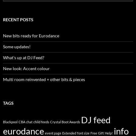
e
a
r
c
RECENT POSTS
h
f
o
New bits ready for Eurodance
r
:
Some updates!
What’s up at DJ Feed?
New look: Accent colour
Multi room reinvented + other bits & pieces
TAGS
DJ feed
Blackpool
CBA
chat
child feeds
Crystal Boot Awards
eurodance
info
event page
Extended
font size
Free
Gift
Help!