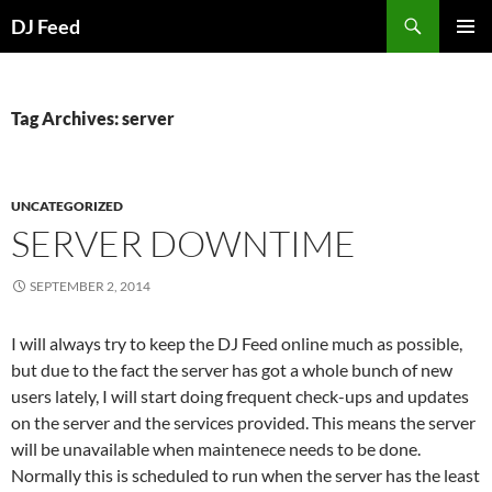
Search
DJ Feed
SKIP
PRIMAR
TO
MENU
CONTENT
Tag Archives: server
UNCATEGORIZED
SERVER DOWNTIME
SEPTEMBER 2, 2014
I will always try to keep the DJ Feed online much as possible,
but due to the fact the server has got a whole bunch of new
users lately, I will start doing frequent check-ups and updates
on the server and the services provided. This means the server
will be unavailable when maintenece needs to be done.
Normally this is scheduled to run when the server has the least