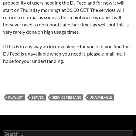
probability of users needing the DJ Feed and for now it will
start on Thursday mornings at 06:00 CET. The services will
return to normal as soon as this maintenece is done. I will
however need to do reboots at other times as well, but this is
very rarely done on high usage times.
If this is in any way an inconvenience for you or if you find the
DJ Feed is unavailable when you need it, please e-mail me. I
hope for your understanding.
PLAYLIST
SERVER
SERVICE MESSAGE
UNAVAILABLE
S