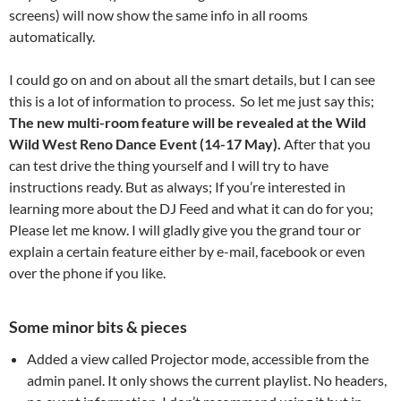
screens) will now show the same info in all rooms
automatically.
I could go on and on about all the smart details, but I can see
this is a lot of information to process. So let me just say this;
The new multi-room feature will be revealed at the Wild
Wild West Reno Dance Event (14-17 May).
After that you
can test drive the thing yourself and I will try to have
instructions ready. But as always; If you’re interested in
learning more about the DJ Feed and what it can do for you;
Please let me know. I will gladly give you the grand tour or
explain a certain feature either by e-mail, facebook or even
over the phone if you like.
Some minor bits & pieces
Added a view called Projector mode, accessible from the
admin panel. It only shows the current playlist. No headers,