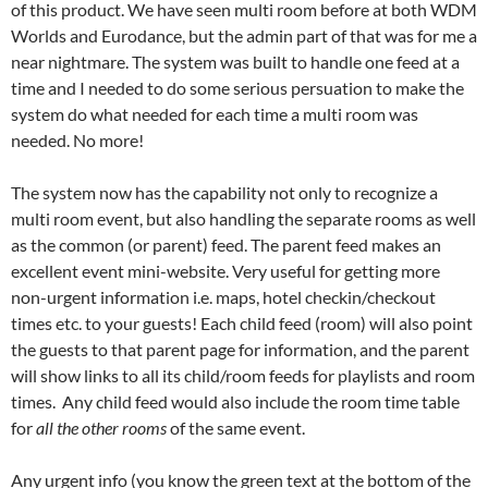
of this product. We have seen multi room before at both WDM
Worlds and Eurodance, but the admin part of that was for me a
near nightmare. The system was built to handle one feed at a
time and I needed to do some serious persuation to make the
system do what needed for each time a multi room was
needed. No more!
The system now has the capability not only to recognize a
multi room event, but also handling the separate rooms as well
as the common (or parent) feed. The parent feed makes an
excellent event mini-website. Very useful for getting more
non-urgent information i.e. maps, hotel checkin/checkout
times etc. to your guests! Each child feed (room) will also point
the guests to that parent page for information, and the parent
will show links to all its child/room feeds for playlists and room
times. Any child feed would also include the room time table
for
all the
other rooms
of the same event.
Any urgent info (you know the green text at the bottom of the