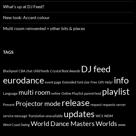
What’s up at DJ Feed?
New look: Accent colour
Multi room reinvented + other bits & pieces
TAGS
DJ feed
Blackpool
CBA
chat
child feeds
Crystal Boot Awards
eurodance
info
event page
Extended
font size
Free
Gift
Help!
playlist
multi room
Language
online
Online Playlist
parent feed
release
Projector mode
Present
request
requests
server
updates
service message
Translation
unavailable
WCS
WDM
World Dance Masters
Worlds
West Coast Swing
www