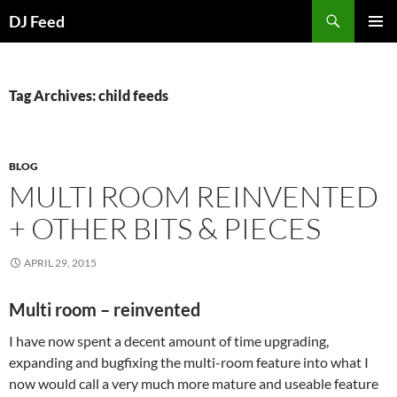
Search
DJ Feed
SKIP
PRIMAR
TO
MENU
CONTENT
Tag Archives: child feeds
BLOG
MULTI ROOM REINVENTED
+ OTHER BITS & PIECES
APRIL 29, 2015
Multi room – reinvented
I have now spent a decent amount of time upgrading,
expanding and bugfixing the multi-room feature into what I
now would call a very much more mature and useable feature