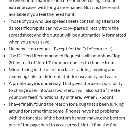
no event information. I don’t recommend using it but in
extreme cases with long dance names. But it is there and
available if you feel the need for it.
Those of you who use spreadsheets containing alternate
dances/floorsplits can now copy-paste directly from the
spreadsheet and the output will be automatically formatted
when you press save.
No name = no request. Except for the DJ of course. =)
The DJ Feed Recommended Requests will now show ‘Top
20’ instead of ‘Top 10’, for more dances to choose from.
Minor fixing in the user interface + adding, moving and
removing links to different stuff for useability and ease.
A profile page is underway. That gives the users possibility
to change user info/password etc. I will also add a “create
your own feed” functionality in there. ‘When?’ -Soon!
I have finally found the reason for a bug that’s been lurking
around for some time; some iPhones have had problems
with the font size of the bottom banner, making the bottom
part of the page hard to access/read. Until I find the final