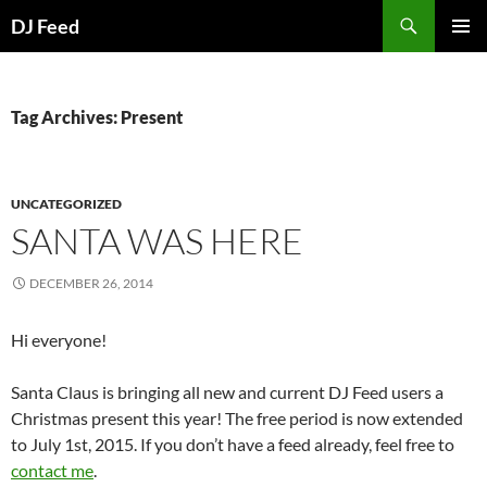
Search
DJ Feed
SKIP
PRIMAR
TO
MENU
CONTENT
Tag Archives: Present
UNCATEGORIZED
SANTA WAS HERE
DECEMBER 26, 2014
Hi everyone!
Santa Claus is bringing all new and current DJ Feed users a
Christmas present this year! The free period is now extended
to July 1st, 2015. If you don’t have a feed already, feel free to
contact me
.