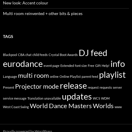
New look: Accent colour
Multi room reinvented + other bits & pieces
TAGS
DJ feed
Blackpool
CBA
chat
child feeds
Crystal Boot Awards
eurodance
info
event page
Extended
font size
Free
Gift
Help!
playlist
multi room
Language
online
Online Playlist
parent feed
release
Projector mode
Present
request
requests
server
updates
service message
Translation
unavailable
WCS
WDM
World Dance Masters
Worlds
West Coast Swing
www
Proudly powered by WordPress