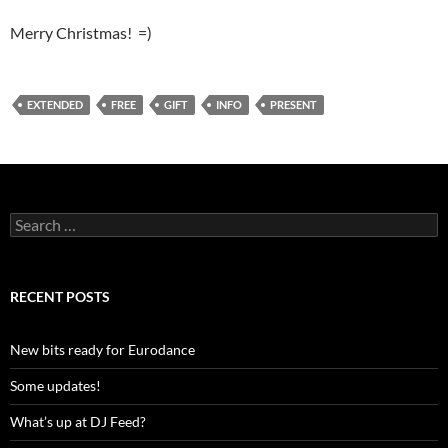
Merry Christmas! =)
EXTENDED
FREE
GIFT
INFO
PRESENT
S
e
a
r
c
RECENT POSTS
h
f
o
New bits ready for Eurodance
r
:
Some updates!
What’s up at DJ Feed?